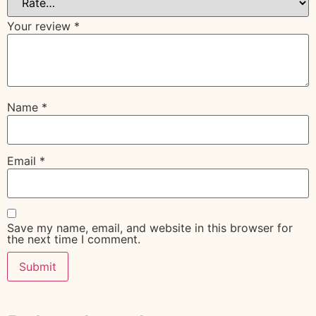
Your review
*
Name
*
Email
*
Save my name, email, and website in this browser for
the next time I comment.