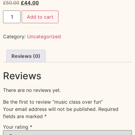
£
50.00
£
44.00
Add to cart
Category:
Uncategorized
Reviews (0)
Reviews
There are no reviews yet.
Be the first to review “music class over fun”
Your email address will not be published.
Required
fields are marked
*
Your rating
*