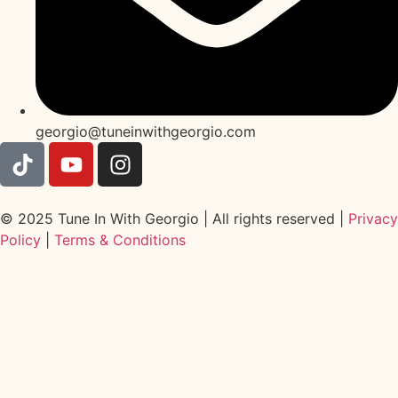
georgio@tuneinwithgeorgio.com
© 2025 Tune In With Georgio | All rights reserved |
Privacy
Policy
|
Terms & Conditions