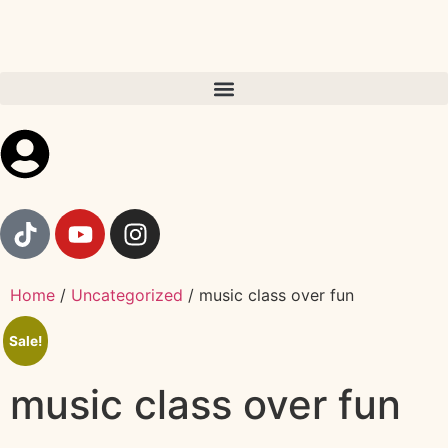
Home
/
Uncategorized
/ music class over fun
Sale!
music class over fun