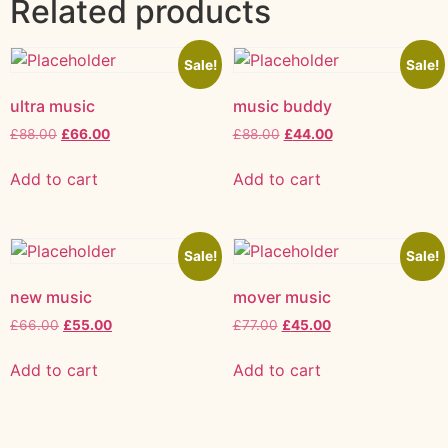
Related products
Sale!
Sale!
ultra music
music buddy
£
88.00
£
66.00
£
88.00
£
44.00
Add to cart
Add to cart
Sale!
Sale!
new music
mover music
£
66.00
£
55.00
£
77.00
£
45.00
Add to cart
Add to cart