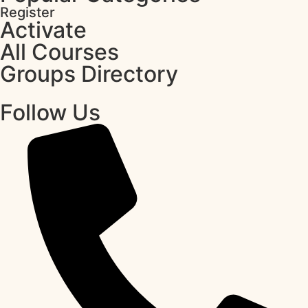
Register
Activate
All Courses
Groups Directory
Follow Us