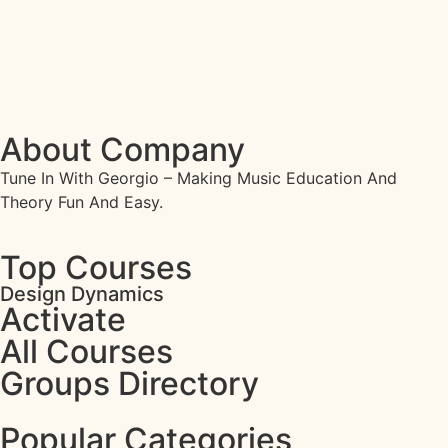
About Company
Tune In With Georgio – Making Music Education And
Theory Fun And Easy.
Top Courses
Design Dynamics
Activate
All Courses
Groups Directory
Popular Categories