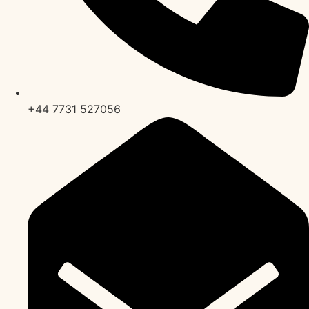
+44 7731 527056