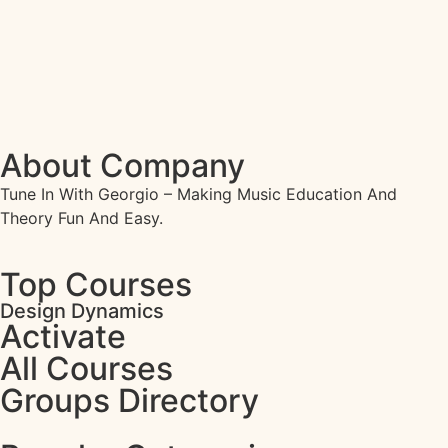
About Company
Tune In With Georgio – Making Music Education And
Theory Fun And Easy.
Top Courses
Design Dynamics
Activate
All Courses
Groups Directory