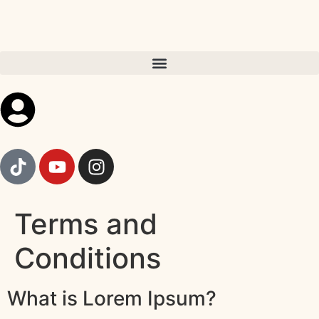
Terms and
Conditions
What is Lorem Ipsum?