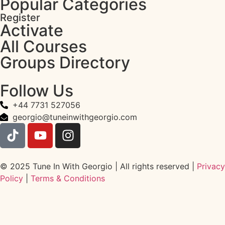
Popular Categories
Register
Activate
All Courses
Groups Directory
Follow Us
+44 7731 527056
georgio@tuneinwithgeorgio.com
© 2025 Tune In With Georgio | All rights reserved |
Privacy
Policy
|
Terms & Conditions