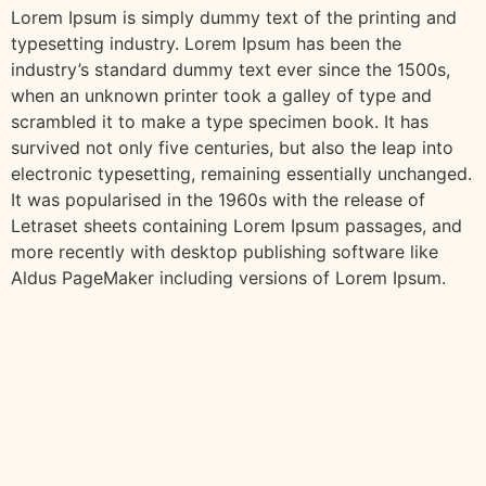
Lorem Ipsum is simply dummy text of the printing and
typesetting industry. Lorem Ipsum has been the
industry’s standard dummy text ever since the 1500s,
when an unknown printer took a galley of type and
scrambled it to make a type specimen book. It has
survived not only five centuries, but also the leap into
electronic typesetting, remaining essentially unchanged.
It was popularised in the 1960s with the release of
Letraset sheets containing Lorem Ipsum passages, and
more recently with desktop publishing software like
Aldus PageMaker including versions of Lorem Ipsum.