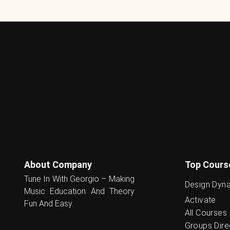
About Company
Top Cours
Tune In With Georgio – Making
Design Dyn
Music Education And Theory
Activate
Fun And Easy.
All Courses
Groups Dire