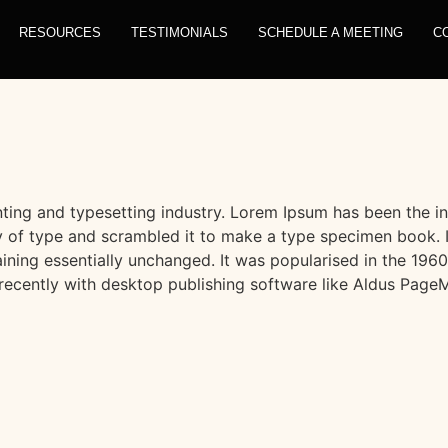
RESOURCES
TESTIMONIALS
SCHEDULE A MEETING
C
ting and typesetting industry. Lorem Ipsum has been the i
 of type and scrambled it to make a type specimen book. It 
aining essentially unchanged. It was popularised in the 1960
ecently with desktop publishing software like Aldus PageM