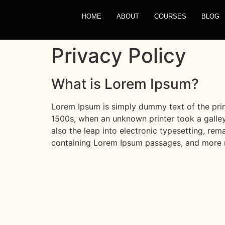
HOME
ABOUT
COURSES
BLOG
Privacy Policy
What is Lorem Ipsum?
Lorem Ipsum is simply dummy text of the prin
1500s, when an unknown printer took a galley
also the leap into electronic typesetting, rem
containing Lorem Ipsum passages, and more r