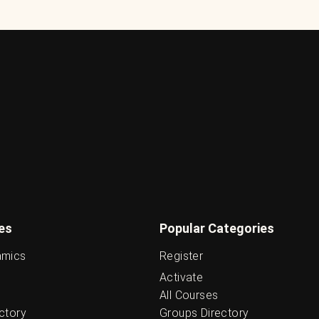
es
Popular Categories
amics
Register
Activate
All Courses
ctory
Groups Directory