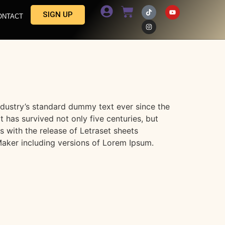
SIGN UP
ONTACT
ndustry’s standard dummy text ever since the
has survived not only five centuries, but
s with the release of Letraset sheets
aker including versions of Lorem Ipsum.