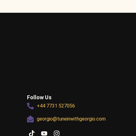
Follow Us
+44 7731 527056
georgio@tuneinwithgeorgio.com