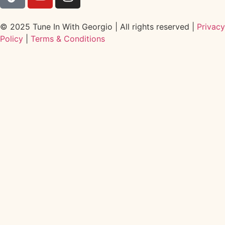
© 2025 Tune In With Georgio | All rights reserved |
Privacy
Policy
|
Terms & Conditions