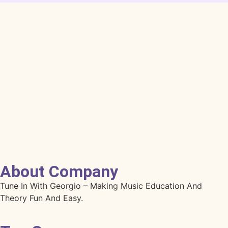
About Company
Tune In With Georgio – Making Music Education And
Theory Fun And Easy.