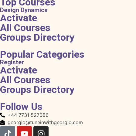
Top Courses
Design Dynamics
Activate
All Courses
Groups Directory
Popular Categories
Register
Activate
All Courses
Groups Directory
Follow Us
+44 7731 527056
georgio@tuneinwithgeorgio.com