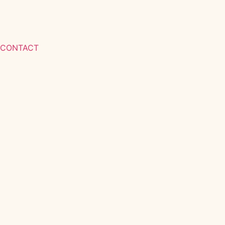
CONTACT