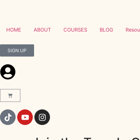
HOME
ABOUT
COURSES
BLOG
Resou
SIGN UP