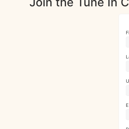
Join the Tune In
F
L
U
E