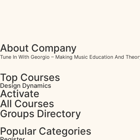
About Company
Tune In With Georgio – Making Music Education And Theor
Top Courses
Design Dynamics
Activate
All Courses
Groups Directory
Popular Categories
Register