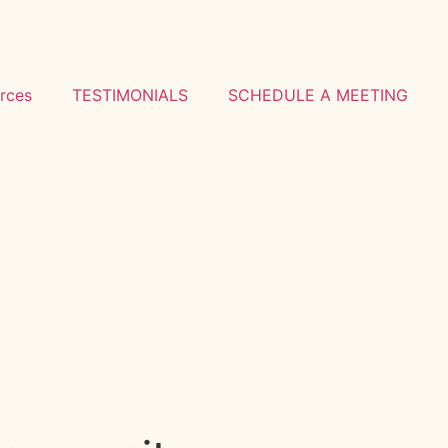
rces
TESTIMONIALS
SCHEDULE A MEETING