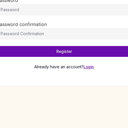
assword
assword confirmation
Register
Already have an account?
Login