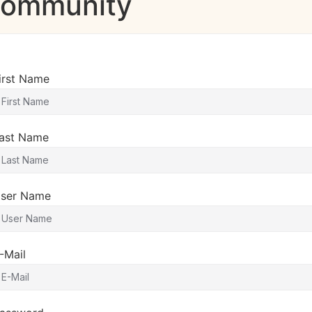
 Community
irst Name
ast Name
ser Name
-Mail