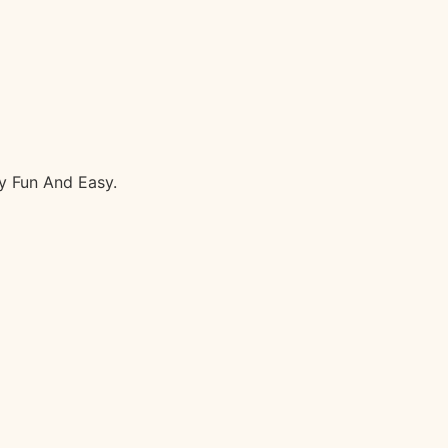
y Fun And Easy.