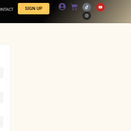
SIGN UP
ONTACT