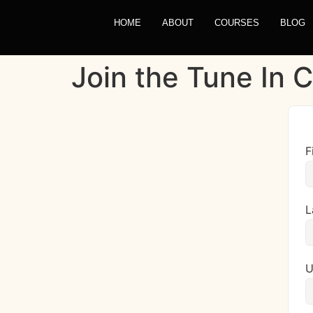
HOME
ABOUT
COURSES
BLOG
Join the Tune In
F
L
U