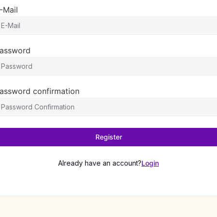
-Mail
assword
assword confirmation
Register
Already have an account?
Login