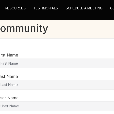
RESOURCES
TESTIMONIALS
SCHEDULE A MEETING
C
 Community
irst Name
ast Name
ser Name