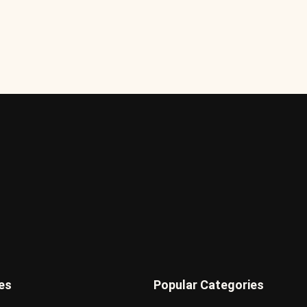
es
Popular Categories