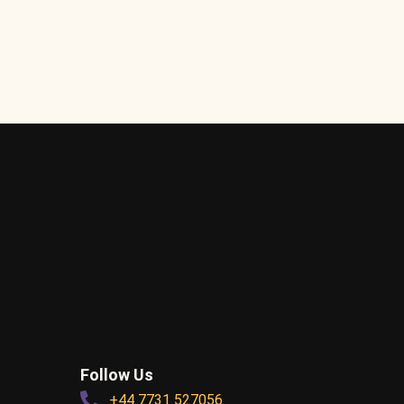
Follow Us
+44 7731 527056