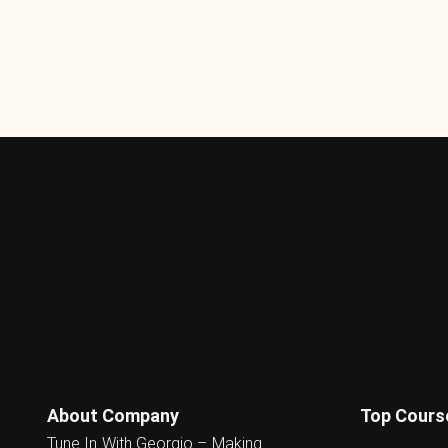
About Company
Top Cours
Tune In With Georgio – Making