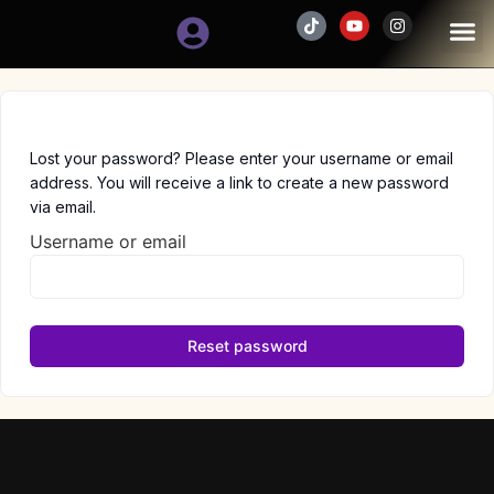
SCHEDULE
Lost your password? Please enter your username or email
address. You will receive a link to create a new password
via email.
Username or email
Reset password