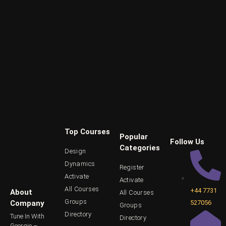
Top Courses
Popular
Follow Us
Categories
Design
Dynamics
Register
Activate
Activate
All Courses
+44 7731
About
All Courses
Groups
527056
Company
Groups
Directory
Tune In With
Directory
Georgio –